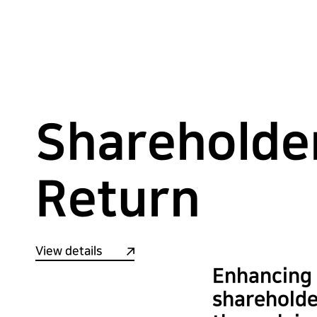
Shareholde
Return
View details
Enhancing
shareholde