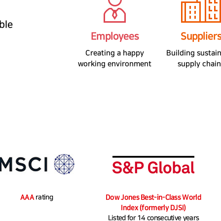
ble
Employees
Supplier
Creating a happy
Building sustai
working environment
supply chain
MSCI
AAA
rating
Dow Jones Sustainability Indexes
Dow Jones Best-in-Class World
Index (formerly DJSI)
Listed for 14 consecutive years​