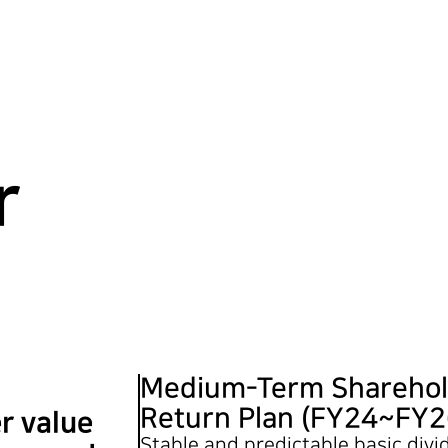
r
Medium-Term Sharehol
Return Plan (FY24~FY2
r value
Stable and predictable basic div