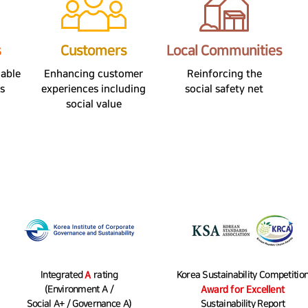
s
Customers
Local Communities
nable
Enhancing customer
Reinforcing the
s
experiences including
social safety net
social value
Korea Institute of Corporate Governance and Sustainability
Integrated
A
rating
KOREAN STANDARDS ASSOCIA
Korea Sustainability Competitio
(Environment A /
Award for Excellent
Social A+ / Governance A)
Sustainability Report