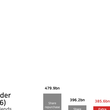
der
6)
idends