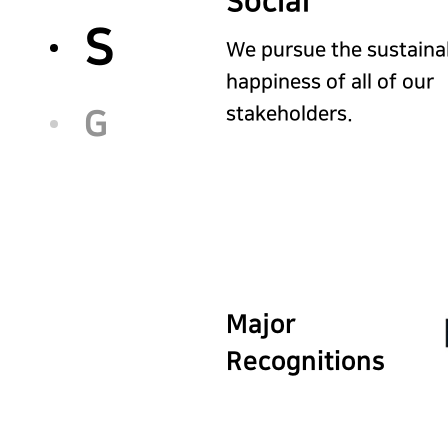
Social
S
We pursue the sustaina
happiness of all of our
stakeholders.
G
Major
Recognitions