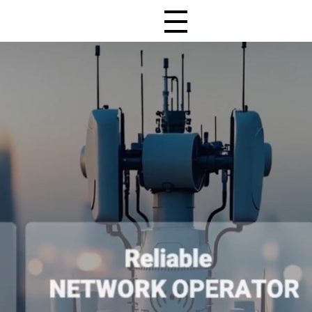
All Menu Open