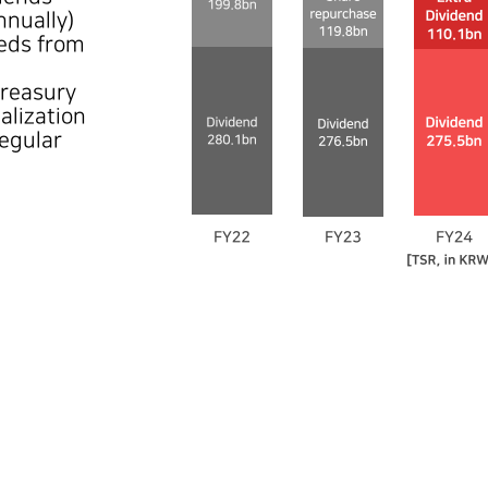
nually)
eeds from
treasury
alization
regular
FY22
Dividend
280.1bn
Share repurchase
199.8n
479.9bn
FY23
Dividend
276.5bn
Share repurchase
119.8bn
396.2bn
FY24
Dividend
275.5bn
Extra Dividend
110.1bn
385.6bn
[TSR, in KRW]