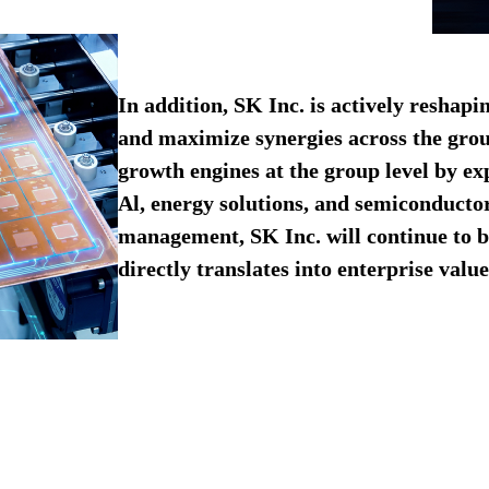
In addition, SK Inc. is actively reshapi
and maximize synergies across the grou
growth engines at the group level by ex
Al, energy solutions, and semiconductor
management, SK Inc. will continue to b
directly translates into enterprise value.