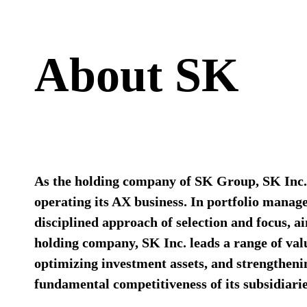
About SK​
As the holding company of SK Group, SK Inc. 
operating its AX business.​ In portfolio mana
disciplined approach of selection and focus, a
holding company, SK Inc. leads a range of valu
optimizing investment assets, and strengthen
fundamental competitiveness of its subsidiarie