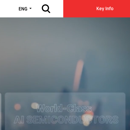
Open site search
Key Info
ENG