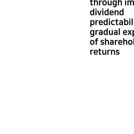
through i
dividend
predictabil
gradual ex
of shareho
returns