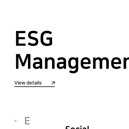
ESG
Manageme
View details
E