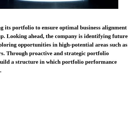
ng its portfolio to ensure optimal business alignment
p.​ Looking ahead, the company is identifying future
ploring opportunities in high-potential areas such as
s.​ Through proactive and strategic portfolio
uild a structure in which portfolio performance
​