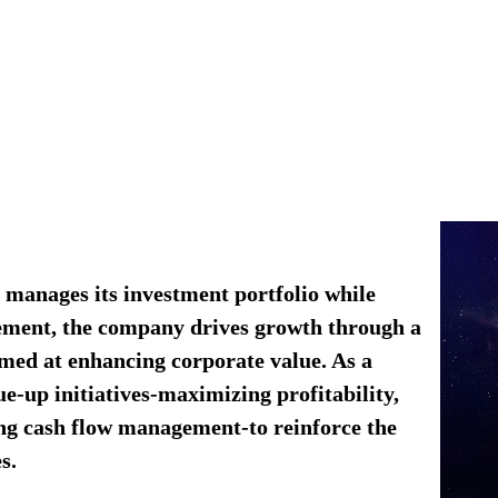
manages its investment portfolio while
gement, the company drives growth through a
imed at enhancing corporate value.​ As a
e-up initiatives-maximizing profitability,
ing cash flow management-to reinforce the
s.