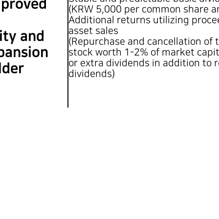
mproved
(KRW 5,000 per common share an
Additional returns utilizing proc
asset sales
ity and
(Repurchase and cancellation of 
pansion
stock worth 1-2% of market capit
or extra dividends in addition to 
lder
dividends)