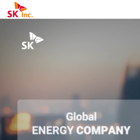
SK Inc.
K - From Possibility to Reality 홈페이지 메인 소개 영상입니다.
obal ENERGY COMPANY, Reliable NETWORK OPERATOR, World-Class AI SEMICONDUCTORS
ng a Sustainable Future through Innovation
L-STACK AI SOLUTION
SIGNING AI INFRA
IONS: HBM4 (High Bandwidth Memory by SK hynix), Glass Substrate (Glass Substrate for Semiconductor Packaging)
odular Reactor for AI Data Centers), ESS (Energy Storage System for Grid Stability), Immersion Cooling Solution, WHRC (Waste Heat Reuse Chiller for AI Data Centers), C-MODULE PACKAGE
LUTIONS: HAEIN (GPU cluster built for GPUaaS), SKT AI DC GPUaaS
REATING AI VALUE
NDATION (AI Model):
oprietary ultra-large AI model / K-Sovereign AI by SK telecom)
Driving, Watching TV), AI 시스템 비교 및 MWC 2026 하이라이트 포함.
A.X 모델 특징 설명
Purpose and Focus: 통신, 비즈니스 및 AI 기반 애플리케이션에 특화되어 네트워크 최적화 및 고객 서비스에 효과적 (Gemini나 ChatGPT 같은 범용 모델과 차별화).
Training Data and Knowledge: 통신 및 비즈니스 관련 데이터와 산업 특화 지식 학습.
IFE SOLUTIONS:
rsonalized AI Virtual Assistant)
빠른속도, Liner, Pro, GPT, 40, 4.1 nano/mini/코딩) 및 증권 에이전트(FOMC 전망), 실시간 요약/받아쓰기 기능 시연.
DUSTRY SOLUTIONS:
ered autonomous wellness robot platform)
fety Robot (AI-based intelligent safety management robot)
 AI DATA CENTER
ness for All - SK