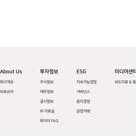
About Us
투자정보
ESG
미디어센
회사개요
주식정보
지속가능경영
보도자료 & 
브로슈어
재무정보
거버넌스
공시정보
윤리경영
IR 자료실
공정거래
투자자 FAQ