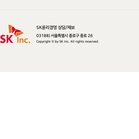
SK윤리경영 상담/제보
SK주식회사
03188) 서울특별시 종로구 종로 26
Copyright © by SK Inc. All rights reserved