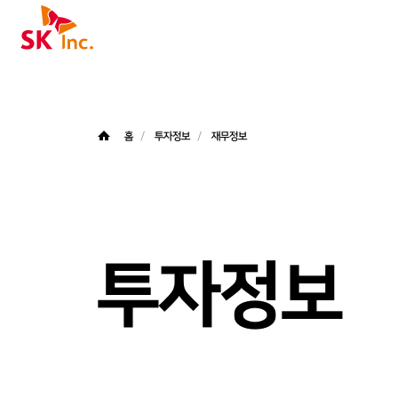
SK주식회사
홈
투자정보
재무정보
투자정보