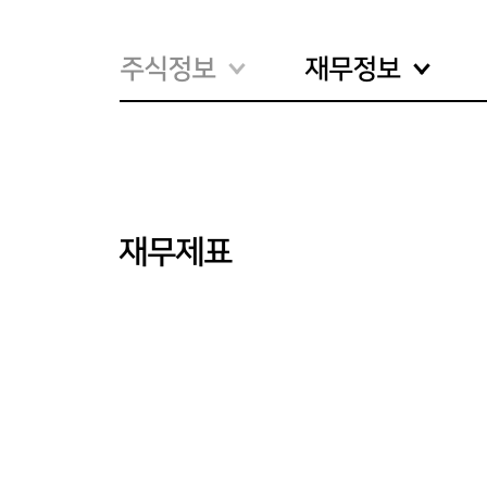
주식정보
재무정보
재무제표